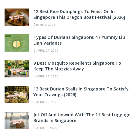
12 Best Rice Dumplings To Feast On In
Singapore This Dragon Boat Festival [2026]
JUNE 5, 2026
Types Of Durians Singapore: 17 Yummy Liu
Lian Variants
APRIL 27, 2026
9 Best Mosquito Repellents Singapore To
Keep The Mozzies Away
APRIL 22, 2026
13 Best Durian Stalls In Singapore To Satisfy
Your Cravings (2026)
APRIL 20, 2026
Jet Off And Unwind With The 11 Best Luggage
Brands In Singapore
APRIL 8, 2026