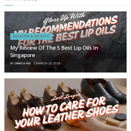
FASHION & BEAUTY
My Review Of The 5 Best Lip Oils In
Singapore
BY
JANICA NG
MARCH 13, 2026