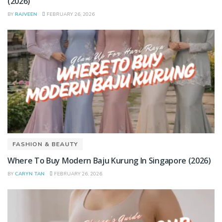
(2026)
BY
RAJVEEN
FEBRUARY 26, 2026
FASHION & BEAUTY
Where To Buy Modern Baju Kurung In Singapore (2026)
BY
CARYN TAN
FEBRUARY 26, 2026