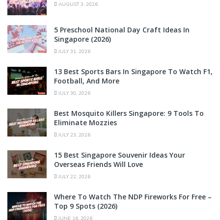
AUGUST 3, 2026
5 Preschool National Day Craft Ideas In
Singapore (2026)
JULY 31, 2026
13 Best Sports Bars In Singapore To Watch F1,
Football, And More
JULY 30, 2026
Best Mosquito Killers Singapore: 9 Tools To
Eliminate Mozzies
JULY 23, 2026
15 Best Singapore Souvenir Ideas Your
Overseas Friends Will Love
JULY 22, 2026
Where To Watch The NDP Fireworks For Free –
Top 9 Spots (2026)
JUNE 16, 2026