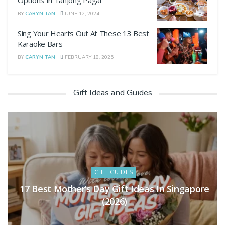
Options In Tanjong Pagar
BY
CARYN TAN
JUNE 12, 2024
Sing Your Hearts Out At These 13 Best
Karaoke Bars
BY
CARYN TAN
FEBRUARY 18, 2025
Gift Ideas and Guides
GIFT GUIDES
Hari Raya Gift Guide: 11 Thoughtful Ideas
For 2026