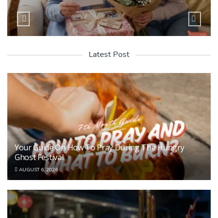
Latest Post
Your Guide On How To Pray During The Hungry
Ghost Festival
AUGUST 6, 2026