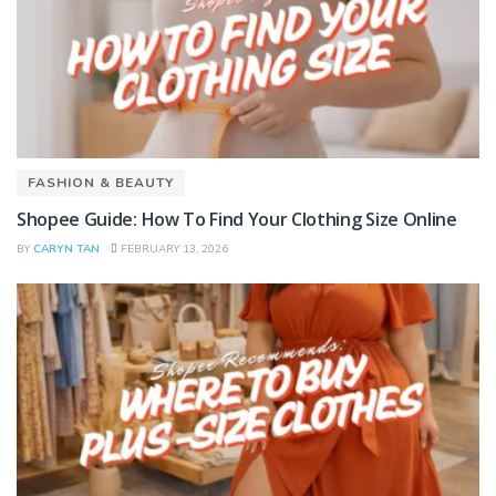
FASHION & BEAUTY
Shopee Guide: How To Find Your Clothing Size Online
BY
CARYN TAN
FEBRUARY 13, 2026