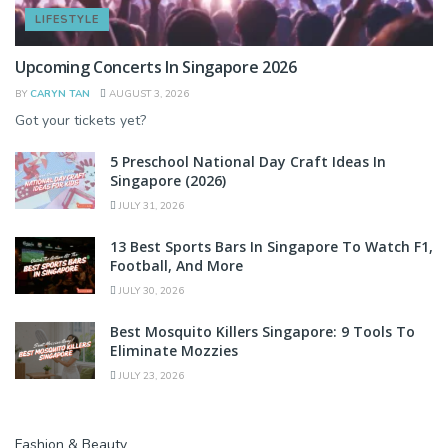
LIFESTYLE
Upcoming Concerts In Singapore 2026
BY
CARYN TAN
AUGUST 3, 2026
Got your tickets yet?
5 Preschool National Day Craft Ideas In
Singapore (2026)
JULY 31, 2026
13 Best Sports Bars In Singapore To Watch F1,
Football, And More
JULY 30, 2026
Best Mosquito Killers Singapore: 9 Tools To
Eliminate Mozzies
JULY 23, 2026
Fashion & Beauty