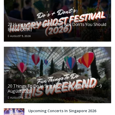
28 Hungry Ghost Festival Do’s And Don’ts You Should
Follow (2026)
AUGUST 5, 2026
20 Things To Do In Singapore This Weekend (7 – 9
August 2026)
AUGUST 5, 2026
Upcoming Concerts In Singapore 2026