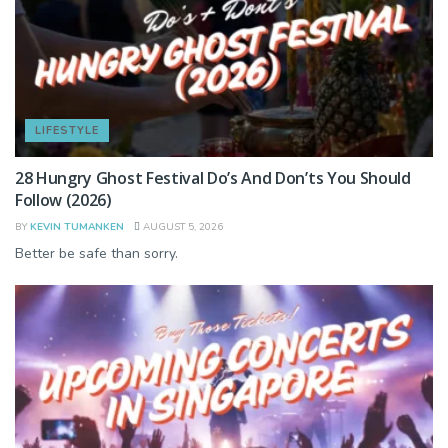
LIFESTYLE
28 Hungry Ghost Festival Do’s And Don’ts You Should
Follow (2026)
BY
KEVIN TUMANKEN
AUGUST 5, 2026
Better be safe than sorry.