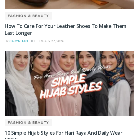
FASHION & BEAUTY
How To Care For Your Leather Shoes To Make Them
Last Longer
BY
CARYN TAN
FEBRUARY 27, 2026
FASHION & BEAUTY
10 Simple Hijab Styles For Hari Raya And Daily Wear