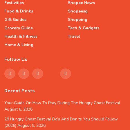
Festivities
Shopee News
Food & Drinks
Shopeesg
Gift Guides
Shopping
Grocery Guide
Tech & Gadgets
Health & Fitness
Travel
Home & Living
Follow Us
Recent Posts
Your Guide On How To Pray During The Hungry Ghost Festival
August 6, 2026
28 Hungry Ghost Festival Do’s And Don’ts You Should Follow
(2026)
August 5, 2026