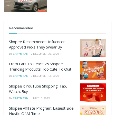
Recommended
Shopee Recommends: Influencer-
Approved Picks They Swear By
BY
CARYN TAN
DECEMBER 31, 2025
From Cart To Heart: 25 Shopee
Trending Products Too Cute To Quit
BY
CARYN TAN
DECEMBER 15, 2025
Shopee x YouTube Shopping: Tap,
Watch, Buy
BY
CARYN TAN
JULY 18, 2025
Shopee Affiliate Program: Easiest Side
Hustle Of All Time