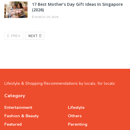
17 Best Mother’s Day Gift Ideas In Singapore
(2026)
MARCH 25, 2026
PREV
NEXT
Lifestyle & Shopping Recommendations by locals, for locals
Category
Entertainment
Lifestyle
Fashion & Beauty
Others
Featured
Parenting