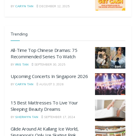
BY
CARYN TAN
DECEMBER 12, 2025
Trending
All-Time Top Chinese Dramas: 75
Recommended Series To Watch
BY
IRIS TAN
SEPTEMBER 30, 2025
Upcoming Concerts In Singapore 2026
BY
CARYN TAN
AUGUST 3, 2026
15 Best Mattresses To Live Your
Sleeping Beauty Dreams
BY
SHERMYN TAN
SEPTEMBER 17, 2024
Glide Around At Kallang Ice World,
Singapore’s Only Ice Skating Rink