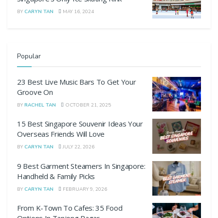
BY
CARYN TAN
MAY 16, 2024
Popular
23 Best Live Music Bars To Get Your
Groove On
BY
RACHEL TAN
OCTOBER 21, 2025
15 Best Singapore Souvenir Ideas Your
Overseas Friends Will Love
BY
CARYN TAN
JULY 22, 2026
9 Best Garment Steamers In Singapore:
Handheld & Family Picks
BY
CARYN TAN
FEBRUARY 9, 2026
From K-Town To Cafes: 35 Food