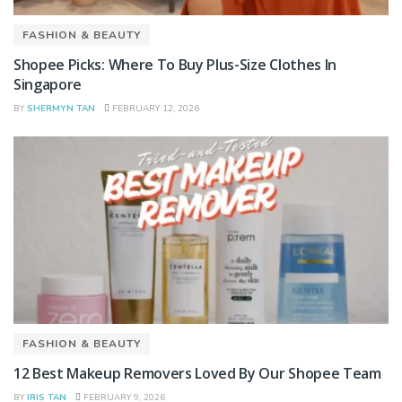
FASHION & BEAUTY
Shopee Picks: Where To Buy Plus-Size Clothes In
Singapore
BY
SHERMYN TAN
FEBRUARY 12, 2026
FASHION & BEAUTY
12 Best Makeup Removers Loved By Our Shopee Team
BY
IRIS TAN
FEBRUARY 9, 2026