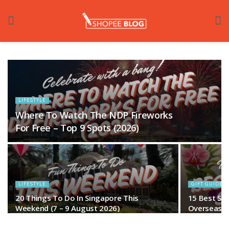
LIFESTYLE
Where To Watch The NDP Fireworks
For Free – Top 9 Spots (2026)
LIFESTYLE
GIFT GUIDES
20 Things To Do In Singapore This
15 Best Si
Weekend (7 – 9 August 2026)
Overseas Fr