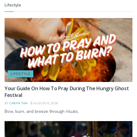
Lifestyle
LIFESTYLE
Your Guide On How To Pray During The Hungry Ghost
Festival
BY
CARYN TAN
AUGUST 6, 2026
Bow, burn, and breeze through rituals.