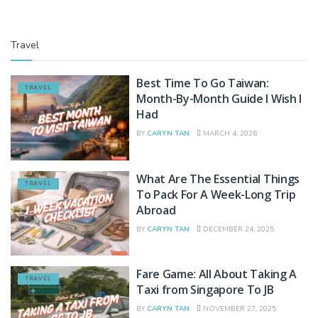
Travel
Best Time To Go Taiwan:
TRAVEL
Month-By-Month Guide I Wish I
Had
BY
CARYN TAN
MARCH 4, 2026
What Are The Essential Things
TRAVEL
To Pack For A Week-Long Trip
Abroad
BY
CARYN TAN
DECEMBER 24, 2025
Fare Game: All About Taking A
TRAVEL
Taxi from Singapore To JB
BY
CARYN TAN
NOVEMBER 27, 2025